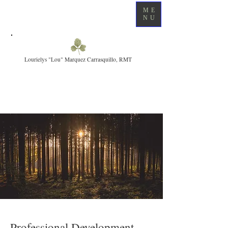
ME
NU
Lourielys "Lou" Marquez Carrasquillo, RMT
Professional Development