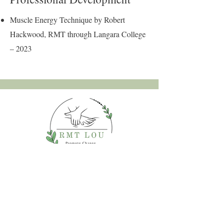
Muscle Energy Technique by Robert
Hackwood, RMT through Langara College
– 2023
2026 by RMT Lou™. Powered
and secured by
Wix
Land Acknowledgment:
I acknowledge that I live and work